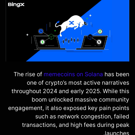
The rise of
memecoins on Solana
has been
one of crypto’s most active narratives
throughout 2024 and early 2025. While this
boom unlocked massive community
engagement, it also exposed key pain points
such as network congestion, failed
transactions, and high fees during peak
launches.