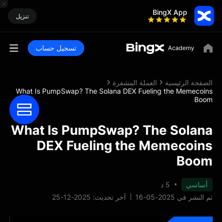
BingX App
تنزيل
تسجيل حساب
العملة المشفرة
الصفحة الرئيسية
What Is PumpSwap? The Solana DEX Fueling the Memecoins
Boom
What Is PumpSwap? The Solana
DEX Fueling the Memecoins
Boom
5 د
أساسي
آخر تحديث: 2025-12-25
تم النشر في 2025-05-16