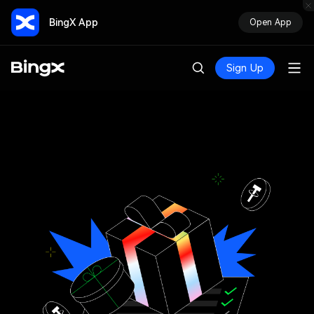
BingX App
Open App
Sign Up