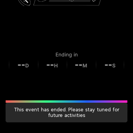
Ending in
--
--
--
--
D
H
M
S
This event has ended. Please stay tuned for
Individual Rewards
future activities
for This Period