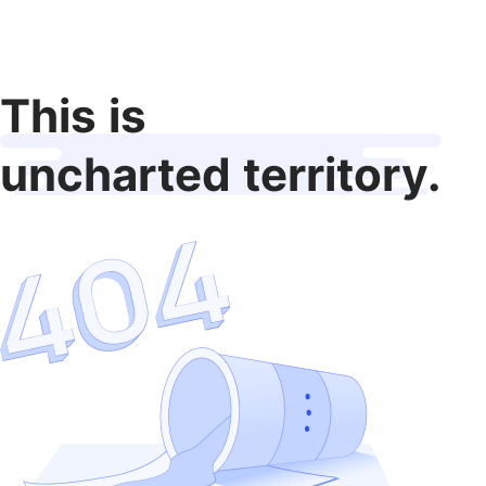
This is
uncharted territory.