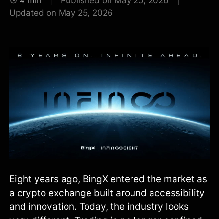
4 min
Published on May 25, 2026
Updated on May 25, 2026
Eight years ago, BingX entered the market as
a crypto exchange built around accessibility
and innovation. Today, the industry looks