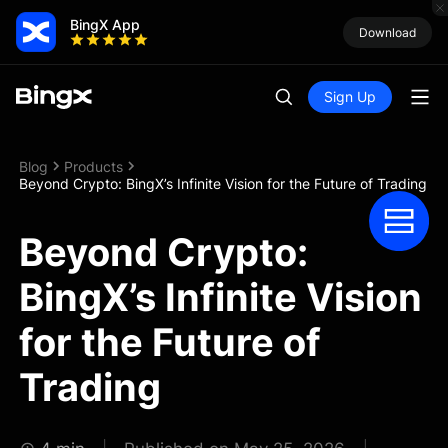
BingX App
Download
Sign Up
Blog
Products
Beyond Crypto: BingX’s Infinite Vision for the Future of Trading
Beyond Crypto:
BingX’s Infinite Vision
for the Future of
Trading