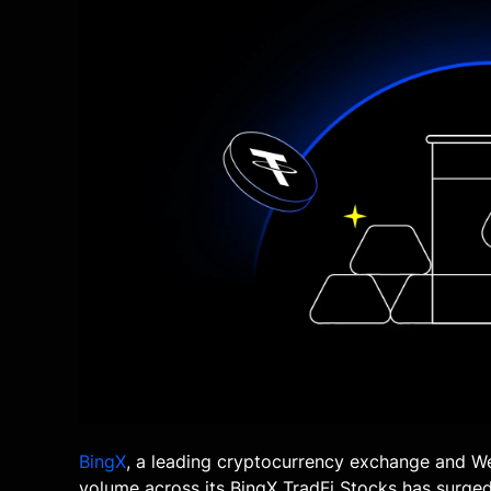
BingX
, a leading cryptocurrency exchange and W
volume across its BingX TradFi Stocks has surged