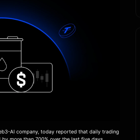
eb3-AI company, today reported that daily trading
 by more than 700% over the last five days,