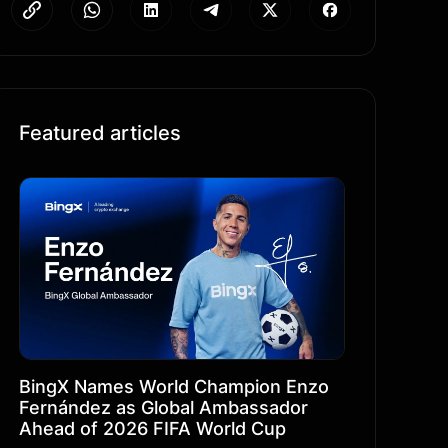
Featured articles
BingX Names World Champion Enzo
Fernández as Global Ambassador
Ahead of 2026 FIFA World Cup