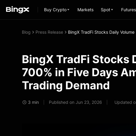
Buy Crypto
Markets
Spot
Futures
Blog
Press Release
BingX TradFi Stocks Daily Volume
BingX TradFi Stocks 
700% in Five Days Am
Trading Demand
3 min
Published on Jun 23, 2026
Updated o