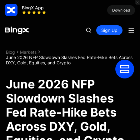
BingX App
Download
Sign Up
Blog
Markets
June 2026 NFP Slowdown Slashes Fed Rate-Hike Bets Across
DXY, Gold, Equities, and Crypto
June 2026 NFP
Slowdown Slashes
Fed Rate-Hike Bets
Across DXY, Gold,