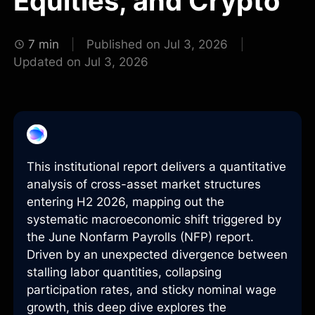
Equities, and Crypto
7 min
Published on Jul 3, 2026
Updated on Jul 3, 2026
This institutional report delivers a quantitative
analysis of cross-asset market structures
entering H2 2026, mapping out the
systematic macroeconomic shift triggered by
the June Nonfarm Payrolls (NFP) report.
Driven by an unexpected divergence between
stalling labor quantities, collapsing
participation rates, and sticky nominal wage
growth, this deep dive explores the