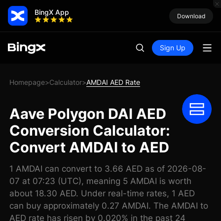
BingX App
Download
Sign Up
Homepage
Calculator
AMDAI AED Rate
>
>
Aave Polygon DAI AED
Conversion Calculator:
Convert AMDAI to AED
1 AMDAI can convert to 3.66 AED as of 2026-08-
07 at 07:23 (UTC), meaning 5 AMDAI is worth
about 18.30 AED. Under real-time rates, 1 AED
can buy approximately 0.27 AMDAI. The AMDAI to
AED rate has risen by 0.020% in the past 24