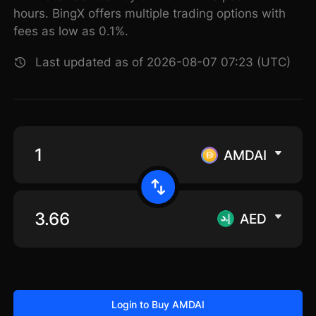
hours. BingX offers multiple trading options with
fees as low as 0.1%.
Last updated as of 2026-08-07 07:23 (UTC)
AMDAI
AED
Login to Buy AMDAI