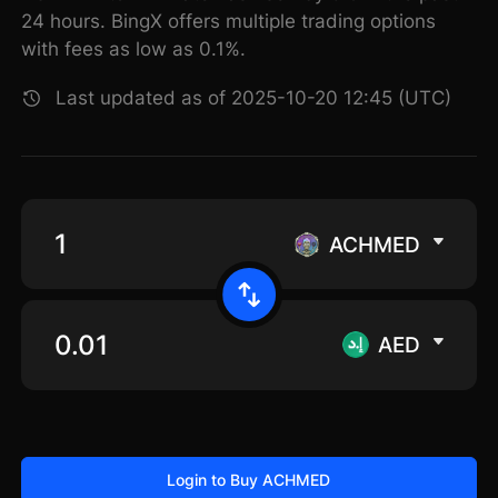
24 hours. BingX offers multiple trading options
with fees as low as 0.1%.
Last updated as of 2025-10-20 12:45 (UTC)
ACHMED
AED
Login to Buy ACHMED