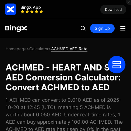
BingX App
Download
Sign Up
Homepage
Calculator
ACHMED AED Rate
>
>
ACHMED - HEART AND SOL
AED Conversion Calculator:
Convert ACHMED to AED
1 ACHMED can convert to 0.010 AED as of 2025-
10-20 at 12:45 (UTC), meaning 5 ACHMED is
worth about 0.050 AED. Under real-time rates, 1
AED can buy approximately 100.00 ACHMED. The
ACHMED to AED rate has risen by 0% in the past