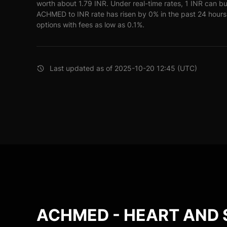
worth about 1.79 INR. Under real-time rates, 1 INR can
ACHMED to INR rate has risen by 0% in the past 24 hours.
options with fees as low as 0.1%.
Last updated as of 2025-10-20 12:45 (UTC)
ACHMED - HEART AND 