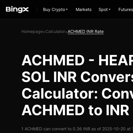
Buy Crypto
Markets
Spot
Futures
Homepage
Calculator
ACHMED INR Rate
>
>
ACHMED - HEA
SOL INR Conver
Calculator: Con
ACHMED to INR
1 ACHMED can convert to 0.36 INR as of 2025-10-20 at