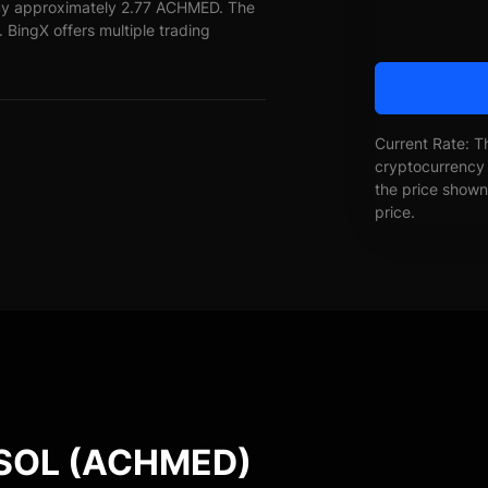
 buy approximately 2.77 ACHMED. The
 BingX offers multiple trading
Current Rate: T
cryptocurrency 
the price shown 
price.
SOL (ACHMED)