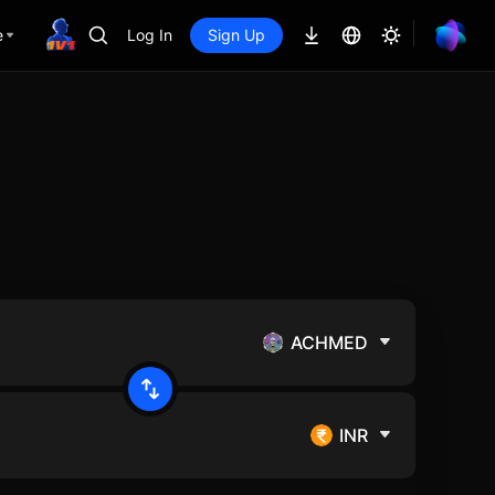
e
Log In
Sign Up
ACHMED
INR