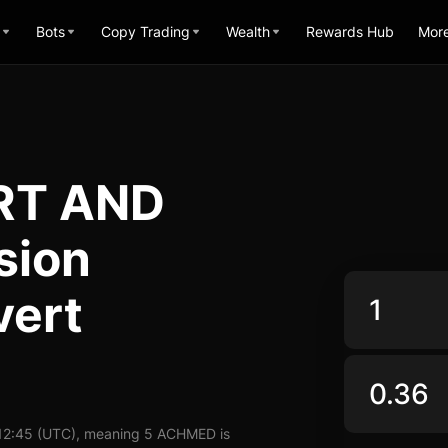
Bots
Copy Trading
Wealth
Rewards Hub
Mor
RT AND
sion
vert
 12:45 (UTC), meaning 5 ACHMED is