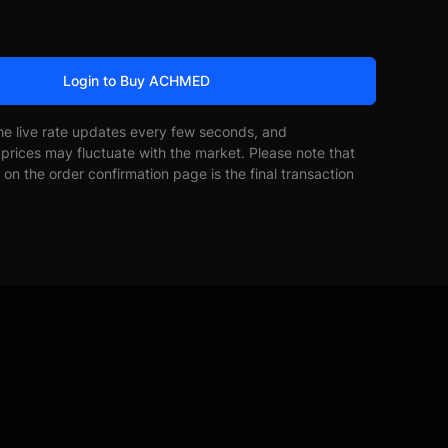
Login to Buy ACHMED
he live rate updates every few seconds, and
prices may fluctuate with the market. Please note that
on the order confirmation page is the final transaction