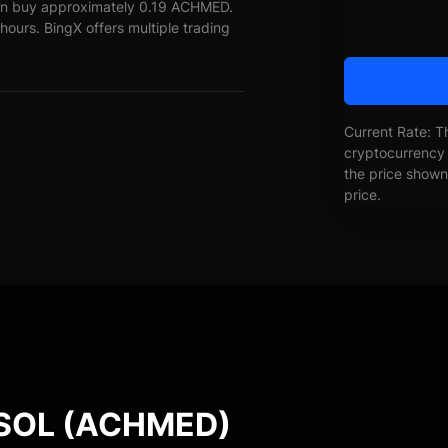
an buy approximately 0.19 ACHMED.
ours. BingX offers multiple trading
Current Rate: T
cryptocurrency 
the price shown 
price.
SOL (ACHMED)