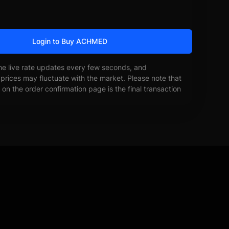
Login to Buy ACHMED
he live rate updates every few seconds, and
prices may fluctuate with the market. Please note that
on the order confirmation page is the final transaction