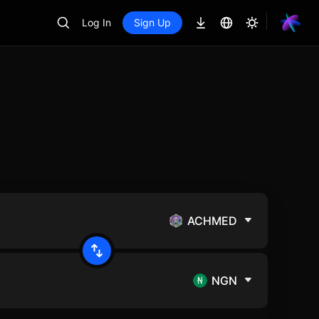
Log In
Sign Up
ACHMED
NGN