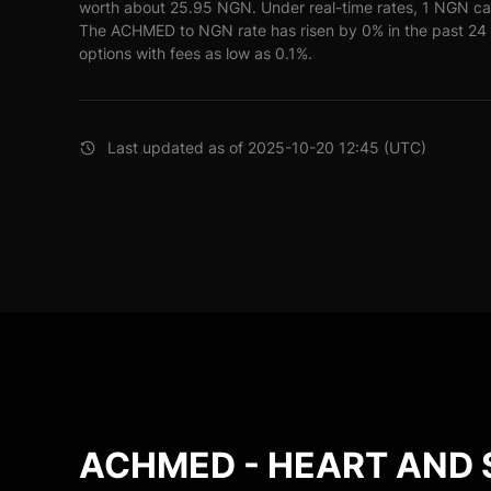
worth about 25.95 NGN. Under real-time rates, 1 NGN c
The ACHMED to NGN rate has risen by 0% in the past 24 h
options with fees as low as 0.1%.
Last updated as of 2025-10-20 12:45 (UTC)
ACHMED - HEART AND 