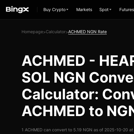
Buy Crypto
Markets
Spot
Futures
Homepage
Calculator
ACHMED NGN Rate
>
>
ACHMED - HEA
SOL NGN Conve
Calculator: Con
ACHMED to NG
1 ACHMED can convert to 5.19 NGN as of 2025-10-20 at