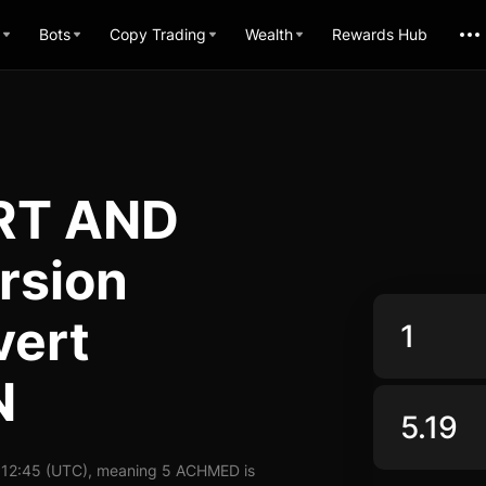
Bots
Copy Trading
Wealth
Rewards Hub
RT AND
rsion
vert
N
 12:45 (UTC), meaning 5 ACHMED is