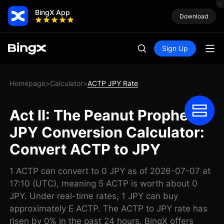
BingX App
Download
Sign Up
Homepage
Calculator
ACTP JPY Rate
>
>
Act II: The Peanut Prophecy
JPY Conversion Calculator:
Convert ACTP to JPY
1 ACTP can convert to 0 JPY as of 2026-07-07 at
17:10 (UTC), meaning 5 ACTP is worth about 0
JPY. Under real-time rates, 1 JPY can buy
approximately E ACTP. The ACTP to JPY rate has
risen by 0% in the past 24 hours. BingX offers