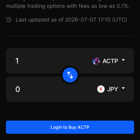
multiple trading options with fees as low as 0.1%.
Last updated as of 2026-07-07 17:10 (UTC)
ACTP
JPY
Login to Buy ACTP