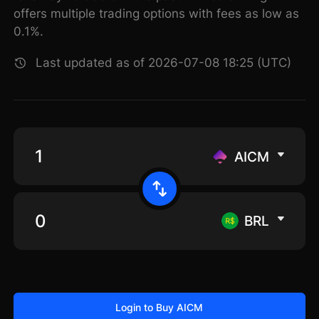
offers multiple trading options with fees as low as
0.1%.
Last updated as of 2026-07-08 18:25 (UTC)
AICM
BRL
Login to Buy AICM