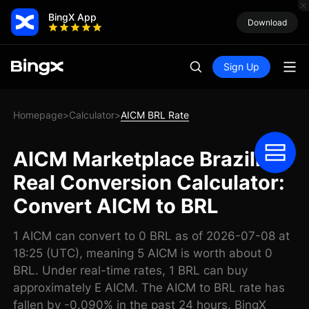
BingX App
Download
Sign Up
Homepage
Calculator
AICM BRL Rate
>
>
AICM Marketplace Brazilian
Real Conversion Calculator:
Convert AICM to BRL
1 AICM can convert to 0 BRL as of 2026-07-08 at
18:25 (UTC), meaning 5 AICM is worth about 0
BRL. Under real-time rates, 1 BRL can buy
approximately E AICM. The AICM to BRL rate has
fallen by -0.090% in the past 24 hours. BingX