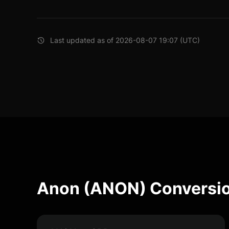
Last updated as of 2026-08-07 19:07 (UTC)
Anon (ANON) Conversio