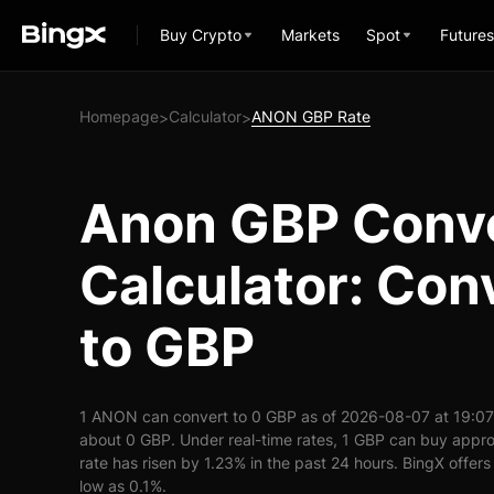
Buy Crypto
Markets
Spot
Futures
Homepage
Calculator
ANON GBP Rate
>
>
Anon GBP Conv
Calculator: Co
to GBP
1 ANON can convert to 0 GBP as of 2026-08-07 at 19:0
about 0 GBP. Under real-time rates, 1 GBP can buy ap
rate has risen by 1.23% in the past 24 hours. BingX offers
low as 0.1%.