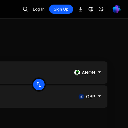
Log In
Sign Up
ANON
GBP