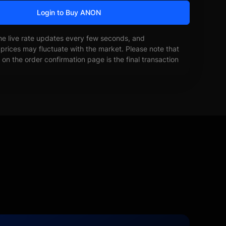
Login to Buy ANON
he live rate updates every few seconds, and
prices may fluctuate with the market. Please note that
on the order confirmation page is the final transaction