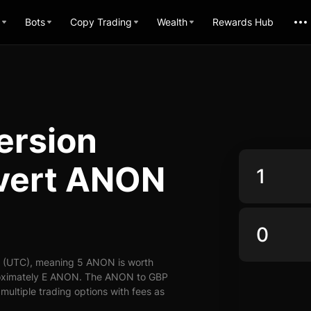
Bots
Copy Trading
Wealth
Rewards Hub
ersion
nvert ANON
7 (UTC), meaning 5 ANON is worth
proximately E ANON. The ANON to GBP
 multiple trading options with fees as