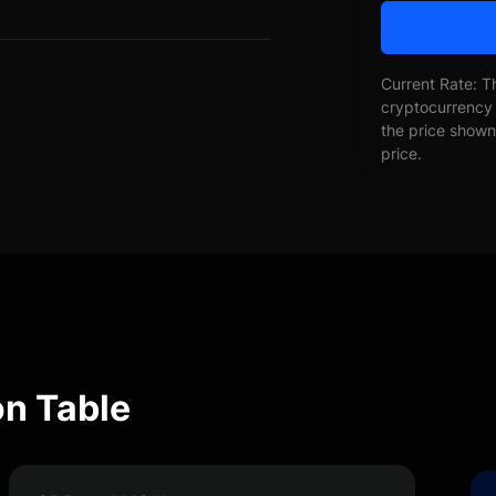
Current Rate: T
cryptocurrency 
the price shown 
price.
n Table