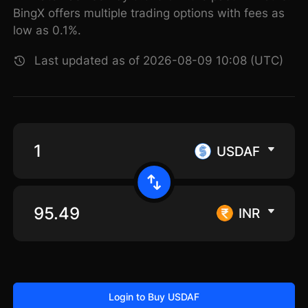
BingX offers multiple trading options with fees as
low as 0.1%.
Last updated as of 2026-08-09 10:08 (UTC)
USDAF
INR
Login to Buy USDAF