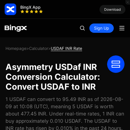
BingX App
Download
Sign Up
Homepage
Calculator
USDAF INR Rate
>
>
Asymmetry USDaf INR
Conversion Calculator:
Convert USDAF to INR
1 USDAF can convert to 95.49 INR as of 2026-08-
09 at 10:08 (UTC), meaning 5 USDAF is worth
about 477.45 INR. Under real-time rates, 1 INR can
buy approximately 0.010 USDAF. The USDAF to
INR rate has risen by 0.010% in the past 24 hours.