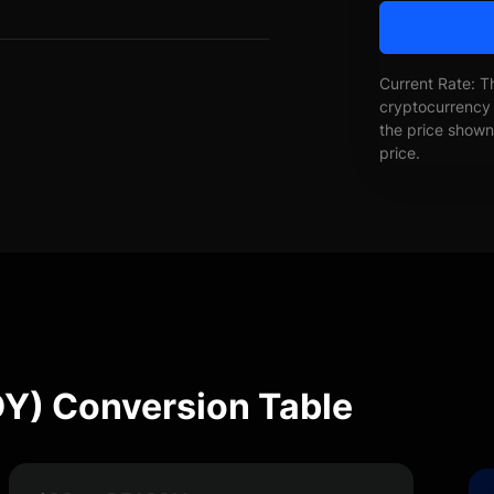
Current Rate: T
cryptocurrency 
the price shown 
price.
Y) Conversion Table