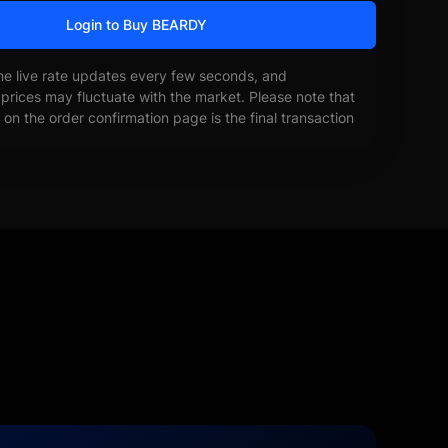
Login to Buy BEARDY
he live rate updates every few seconds, and
prices may fluctuate with the market. Please note that
on the order confirmation page is the final transaction