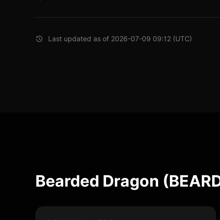
Last updated as of 2026-07-09 09:12 (UTC)
Bearded Dragon (BEARD