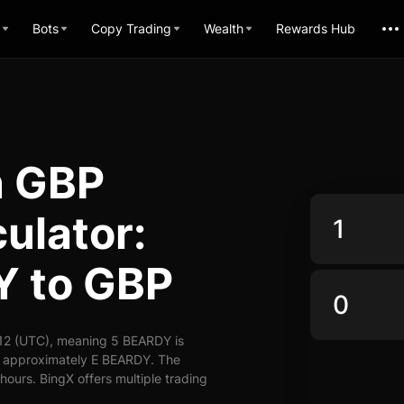
Bots
Copy Trading
Wealth
Rewards Hub
n GBP
ulator:
Y to GBP
12 (UTC), meaning 5 BEARDY is
y approximately E BEARDY. The
ours. BingX offers multiple trading