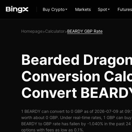
Buy Crypto
Markets
Spot
Futures
Homepage
Calculator
BEARDY GBP Rate
>
>
Bearded Drago
Conversion Calc
Convert BEARD
1 BEARDY can convert to 0 GBP as of 2026-07-09 at 09:
worth about 0 GBP. Under real-time rates, 1 GBP can bu
BEARDY to GBP rate has fallen by -1.040% in the past 24 h
options with fees as low as 0.1%.