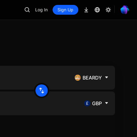
Log In
Sign Up
BEARDY
GBP