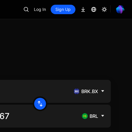
Log In
Sign Up
BRK.BX
BRL