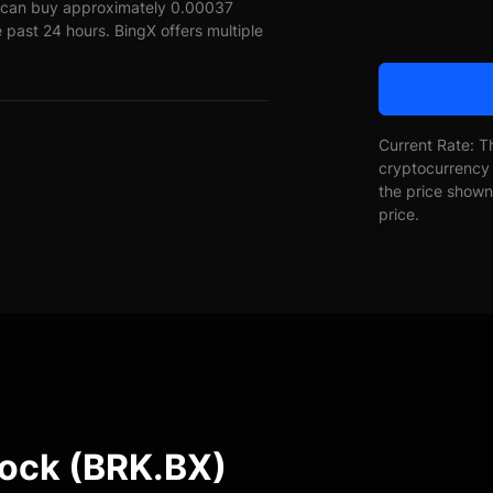
L can buy approximately 0.00037
 past 24 hours. BingX offers multiple
Current Rate: T
cryptocurrency 
the price shown 
price.
tock (BRK.BX)