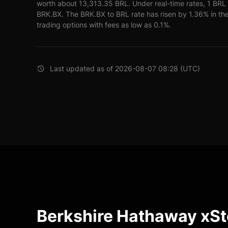
worth about 13,313.35 BRL. Under real-time rates, 1 BR
BRK.BX. The BRK.BX to BRL rate has risen by 1.36% in the
trading options with fees as low as 0.1%.
Last updated as of 2026-08-07 08:28 (UTC)
Berkshire Hathaway xS