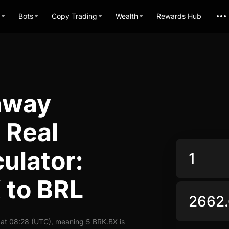
Bots
Copy Trading
Wealth
Rewards Hub
away
 Real
ulator:
 to BRL
 at 08:28 (UTC), meaning 5 BRK.BX is