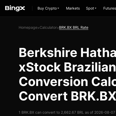
Buy Crypto
Markets
Spot
Futures
Homepage
Calculator
BRK.BX BRL Rate
>
>
Berkshire Hath
xStock Brazilian
Conversion Calc
Convert BRK.BX
1 BRK.BX can convert to 2,662.67 BRL as of 2026-08-07