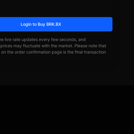
Login to Buy BRK.BX
he live rate updates every few seconds, and
prices may fluctuate with the market. Please note that
on the order confirmation page is the final transaction