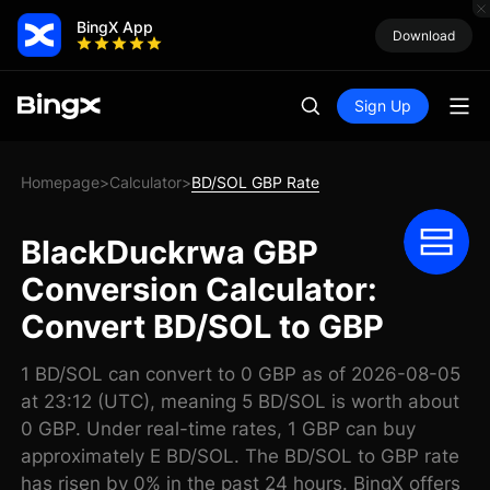
BingX App
Download
Sign Up
Homepage
Calculator
BD/SOL GBP Rate
>
>
BlackDuckrwa GBP
Conversion Calculator:
Convert BD/SOL to GBP
1 BD/SOL can convert to 0 GBP as of 2026-08-05
at 23:12 (UTC), meaning 5 BD/SOL is worth about
0 GBP. Under real-time rates, 1 GBP can buy
approximately E BD/SOL. The BD/SOL to GBP rate
has risen by 0% in the past 24 hours. BingX offers