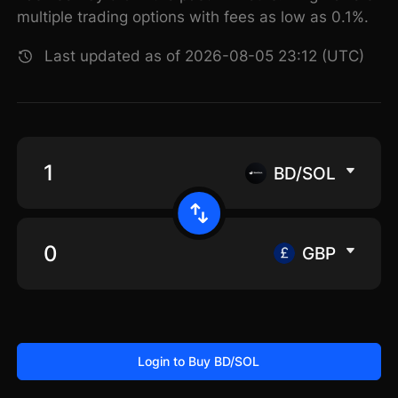
multiple trading options with fees as low as 0.1%.
Last updated as of 2026-08-05 23:12 (UTC)
BD/SOL
GBP
Login to Buy BD/SOL