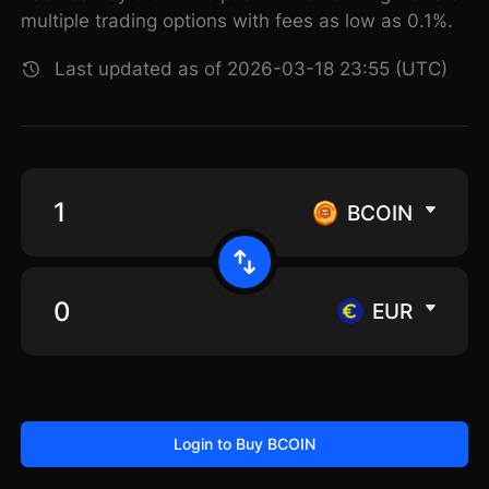
multiple trading options with fees as low as 0.1%.
Last updated as of 2026-03-18 23:55 (UTC)
BCOIN
EUR
Login to Buy BCOIN