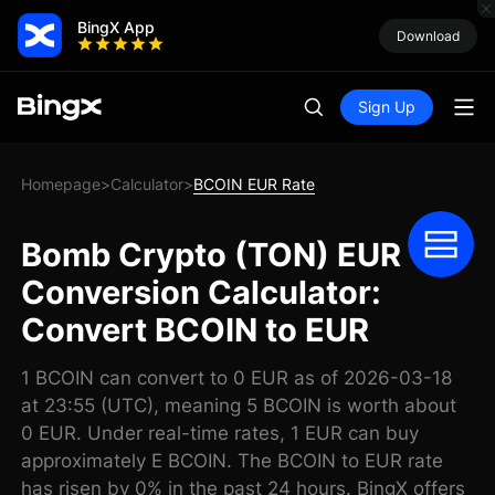
BingX App
Download
Sign Up
Homepage
Calculator
BCOIN EUR Rate
>
>
Bomb Crypto (TON) EUR
Conversion Calculator:
Convert BCOIN to EUR
1 BCOIN can convert to 0 EUR as of 2026-03-18
at 23:55 (UTC), meaning 5 BCOIN is worth about
0 EUR. Under real-time rates, 1 EUR can buy
approximately E BCOIN. The BCOIN to EUR rate
has risen by 0% in the past 24 hours. BingX offers