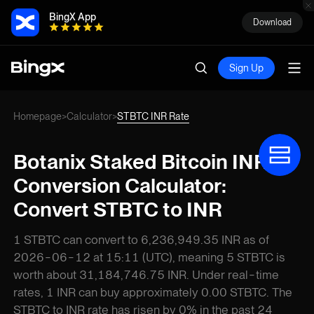
BingX App
Download
Sign Up
Homepage
Calculator
STBTC INR Rate
>
>
Botanix Staked Bitcoin INR
Conversion Calculator:
Convert STBTC to INR
1 STBTC can convert to 6,236,949.35 INR as of
2026-06-12 at 15:11 (UTC), meaning 5 STBTC is
worth about 31,184,746.75 INR. Under real-time
rates, 1 INR can buy approximately 0.00 STBTC. The
STBTC to INR rate has risen by 0% in the past 24