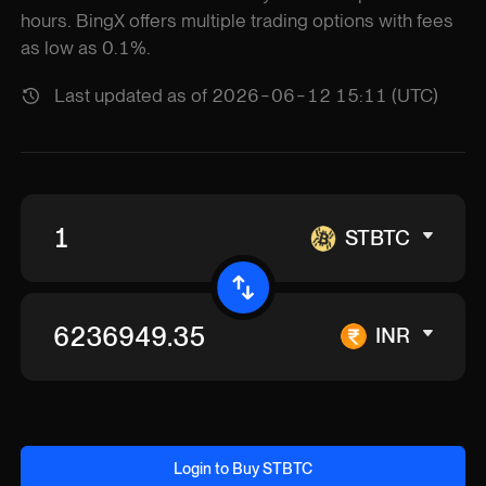
hours. BingX offers multiple trading options with fees
as low as 0.1%.
Last updated as of 2026-06-12 15:11 (UTC)
STBTC
INR
Login to Buy STBTC