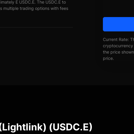
oximately E USDC.E. The USDC.E to
s multiple trading options with fees
Current Rate: T
cryptocurrency 
the price shown 
price.
(Lightlink) (USDC.E)