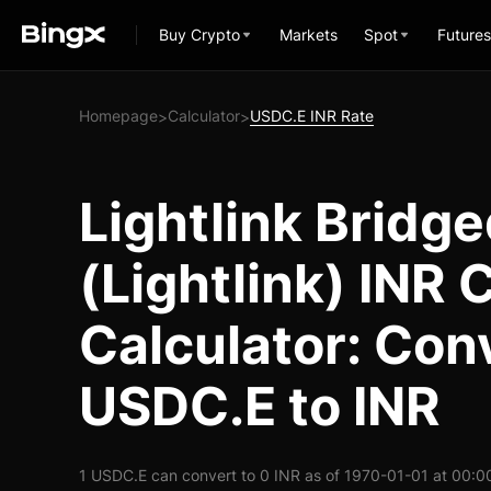
Buy Crypto
Markets
Spot
Futures
Homepage
Calculator
USDC.E INR Rate
>
>
Lightlink Bridg
(Lightlink) INR
Calculator: Con
USDC.E to INR
1 USDC.E can convert to 0 INR as of 1970-01-01 at 00:0