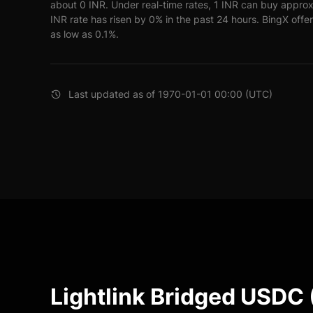
about 0 INR. Under real-time rates, 1 INR can buy appr
INR rate has risen by 0% in the past 24 hours. BingX offer
as low as 0.1%.
Last updated as of 1970-01-01 00:00 (UTC)
Lightlink Bridged USDC 