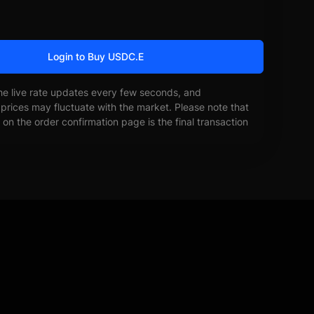
Login to Buy USDC.E
he live rate updates every few seconds, and
prices may fluctuate with the market. Please note that
on the order confirmation page is the final transaction