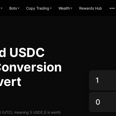
Bots
Copy Trading
Wealth
Rewards Hub
ed USDC
 Conversion
vert
0 (UTC), meaning 5 USDC.E is worth