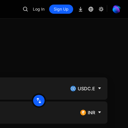
Log In
Sign Up
USDC.E
INR