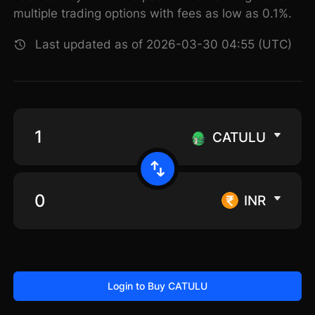
multiple trading options with fees as low as 0.1%.
Last updated as of 2026-03-30 04:55 (UTC)
CATULU
INR
Login to Buy CATULU