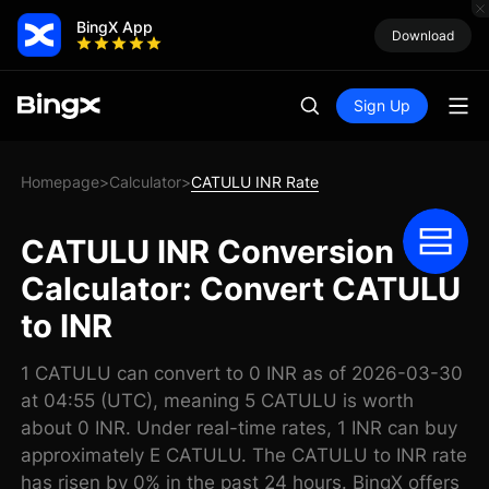
BingX App
Download
Sign Up
Homepage
Calculator
CATULU INR Rate
>
>
CATULU INR Conversion
Calculator: Convert CATULU
to INR
1 CATULU can convert to 0 INR as of 2026-03-30
at 04:55 (UTC), meaning 5 CATULU is worth
about 0 INR. Under real-time rates, 1 INR can buy
approximately E CATULU. The CATULU to INR rate
has risen by 0% in the past 24 hours. BingX offers