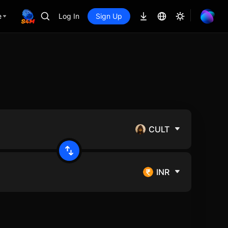
e
Log In
Sign Up
CULT
INR