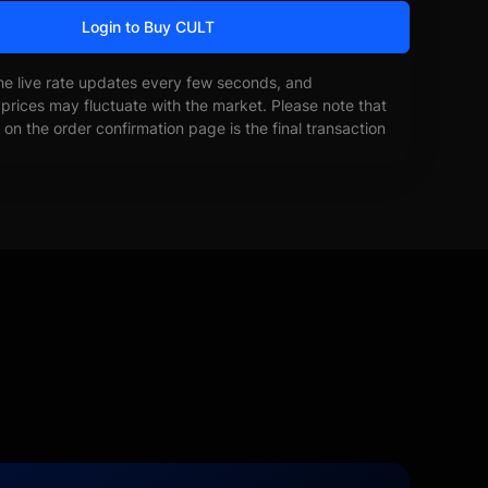
Login to Buy CULT
he live rate updates every few seconds, and
prices may fluctuate with the market. Please note that
on the order confirmation page is the final transaction