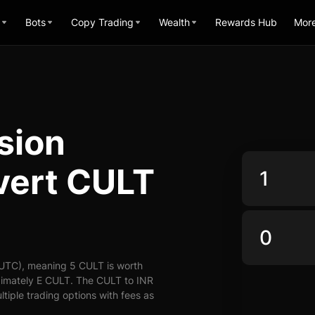
Bots
Copy Trading
Wealth
Rewards Hub
Mor
sion
vert CULT
(UTC), meaning 5 CULT is worth
ximately E CULT. The CULT to INR
ltiple trading options with fees as