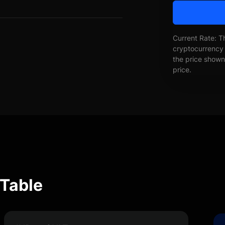
Current Rate: T
cryptocurrency 
the price shown 
price.
 Table