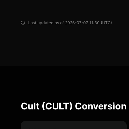
Last updated as of 2026-07-07 11:30 (UTC)
Cult (CULT) Conversion