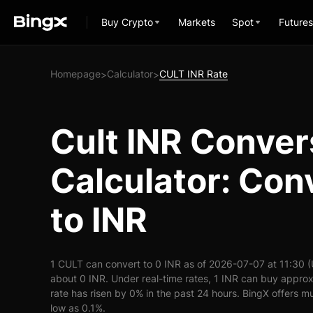
Buy Crypto
Markets
Spot
Futures
Homepage
Calculator
CULT INR Rate
>
>
Cult INR Conver
Calculator: Con
to INR
1 CULT can convert to 0 INR as of 2026-07-07 at 11:30 
about 0 INR. Under real-time rates, 1 INR can buy appro
rate has risen by 0% in the past 24 hours. BingX offers mu
low as 0.1%.