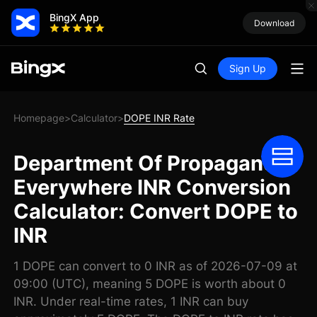
BingX App
Download
Sign Up
Homepage
Calculator
DOPE INR Rate
>
>
Department Of Propaganda
Everywhere INR Conversion
Calculator: Convert DOPE to
INR
1 DOPE can convert to 0 INR as of 2026-07-09 at
09:00 (UTC), meaning 5 DOPE is worth about 0
INR. Under real-time rates, 1 INR can buy