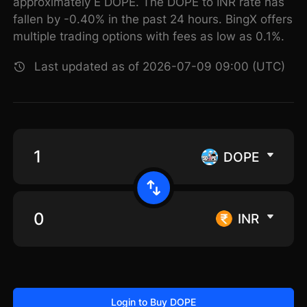
approximately E DOPE. The DOPE to INR rate has
fallen by -0.40% in the past 24 hours. BingX offers
multiple trading options with fees as low as 0.1%.
Last updated as of 2026-07-09 09:00 (UTC)
DOPE
INR
Login to Buy DOPE