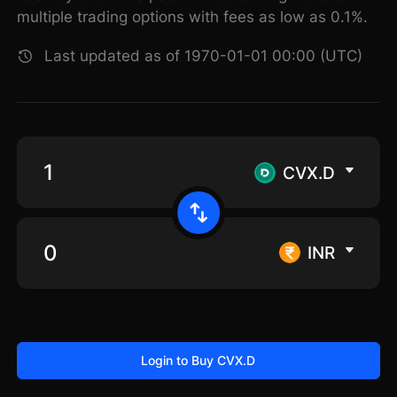
multiple trading options with fees as low as 0.1%.
Last updated as of 1970-01-01 00:00 (UTC)
CVX.D
INR
Login to Buy CVX.D