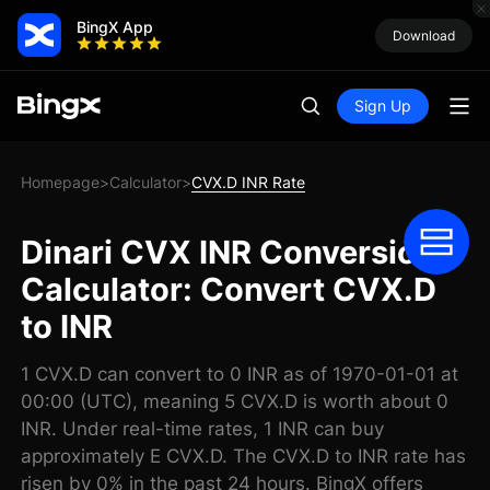
BingX App
Download
Sign Up
Homepage
Calculator
CVX.D INR Rate
>
>
Dinari CVX INR Conversion
Calculator: Convert CVX.D
to INR
1 CVX.D can convert to 0 INR as of 1970-01-01 at
00:00 (UTC), meaning 5 CVX.D is worth about 0
INR. Under real-time rates, 1 INR can buy
approximately E CVX.D. The CVX.D to INR rate has
risen by 0% in the past 24 hours. BingX offers