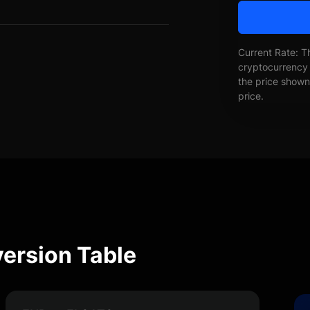
Current Rate: T
cryptocurrency 
the price shown 
price.
ersion Table