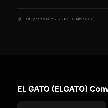
Last updated as of 2026-01-04 04:57 (UTC)
EL GATO (ELGATO) Conv