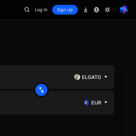
Log In
Sign Up
ELGATO
EUR