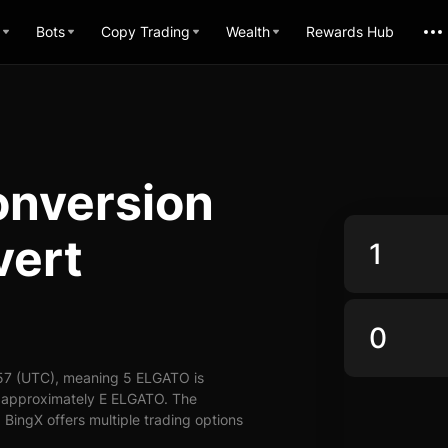
Bots
Copy Trading
Wealth
Rewards Hub
nversion
vert
57 (UTC), meaning 5 ELGATO is
y approximately E ELGATO. The
BingX offers multiple trading options