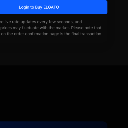
Login to Buy ELGATO
he live rate updates every few seconds, and
prices may fluctuate with the market. Please note that
on the order confirmation page is the final transaction