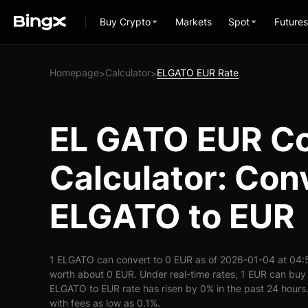
Buy Crypto
Markets
Spot
Futures
Homepage
Calculator
ELGATO EUR Rate
>
>
EL GATO EUR Co
Calculator: Con
ELGATO to EUR
1 ELGATO can convert to 0 EUR as of 2026-01-04 at 04:
worth about 0 EUR. Under real-time rates, 1 EUR can bu
ELGATO to EUR rate has risen by 0% in the past 24 hours. 
with fees as low as 0.1%.