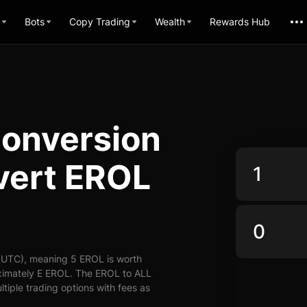
Bots
Copy Trading
Wealth
Rewards Hub
Conversion
vert EROL
(UTC), meaning 5 EROL is worth
oximately E EROL. The EROL to ALL
ltiple trading options with fees as