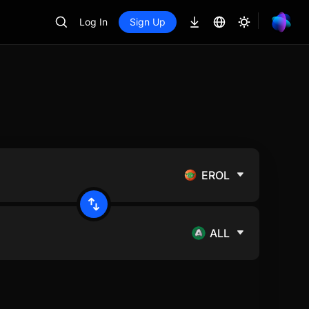
Log In
Sign Up
EROL
ALL