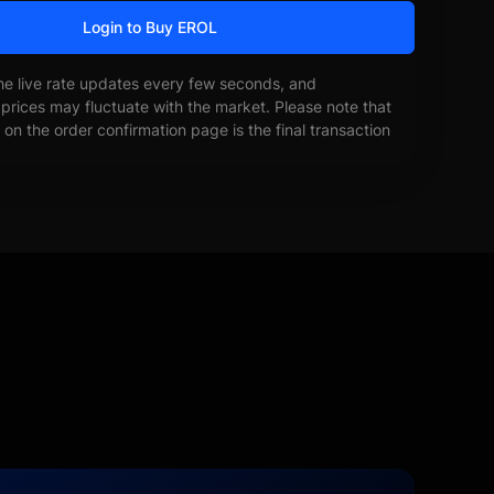
Login to Buy EROL
he live rate updates every few seconds, and
prices may fluctuate with the market. Please note that
on the order confirmation page is the final transaction