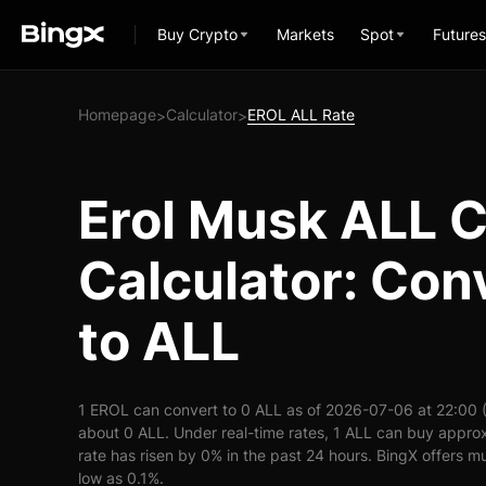
Buy Crypto
Markets
Spot
Futures
Homepage
Calculator
EROL ALL Rate
>
>
Erol Musk ALL 
Calculator: Con
to ALL
1 EROL can convert to 0 ALL as of 2026-07-06 at 22:00 
about 0 ALL. Under real-time rates, 1 ALL can buy appr
rate has risen by 0% in the past 24 hours. BingX offers mu
low as 0.1%.