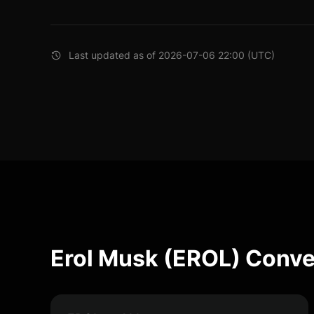
Last updated as of 2026-07-06 22:00 (UTC)
Erol Musk (EROL) Conve