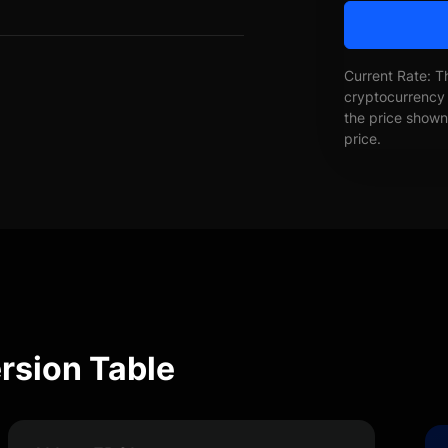
Current Rate: T
cryptocurrency 
the price shown 
price.
rsion Table