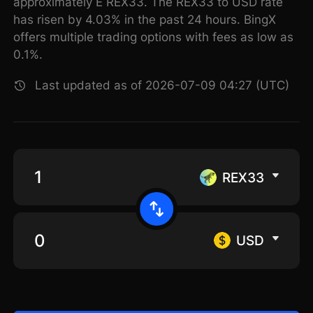
approximately E REX33. The REX33 to USD rate
has risen by 4.03% in the past 24 hours. BingX
offers multiple trading options with fees as low as
0.1%.
Last updated as of 2026-07-09 04:27 (UTC)
REX33
USD