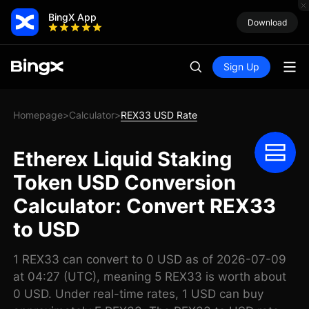
BingX App
Download
Sign Up
Homepage
Calculator
REX33 USD Rate
>
>
Etherex Liquid Staking
Token USD Conversion
Calculator: Convert REX33
to USD
1 REX33 can convert to 0 USD as of 2026-07-09
at 04:27 (UTC), meaning 5 REX33 is worth about
0 USD. Under real-time rates, 1 USD can buy