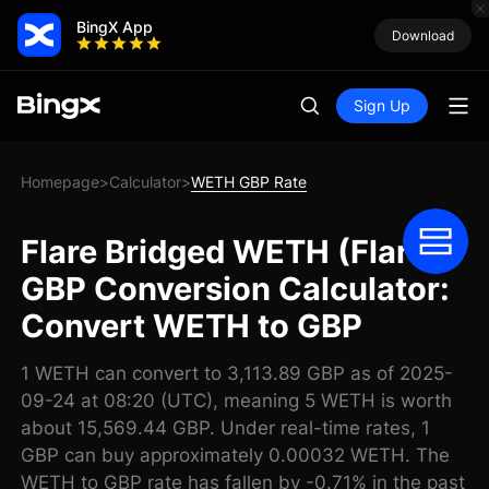
BingX App
Download
Sign Up
Homepage
Calculator
WETH GBP Rate
>
>
Flare Bridged WETH (Flare)
GBP Conversion Calculator:
Convert WETH to GBP
1 WETH can convert to 3,113.89 GBP as of 2025-
09-24 at 08:20 (UTC), meaning 5 WETH is worth
about 15,569.44 GBP. Under real-time rates, 1
GBP can buy approximately 0.00032 WETH. The
WETH to GBP rate has fallen by -0.71% in the past