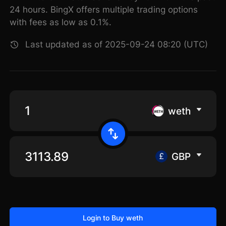
24 hours. BingX offers multiple trading options
with fees as low as 0.1%.
Last updated as of 2025-09-24 08:20 (UTC)
weth
GBP
Login to Buy weth