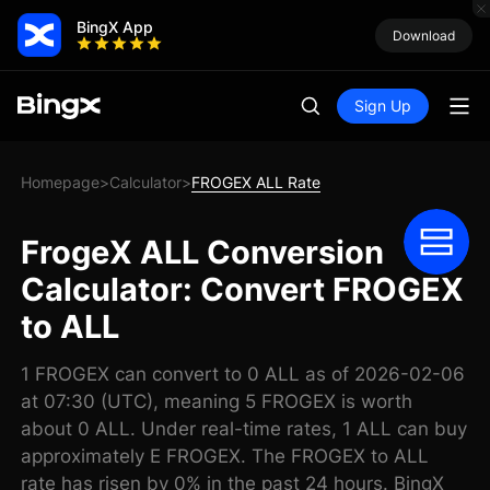
BingX App
Download
Sign Up
Homepage
Calculator
FROGEX ALL Rate
>
>
FrogeX ALL Conversion
Calculator: Convert FROGEX
to ALL
1 FROGEX can convert to 0 ALL as of 2026-02-06
at 07:30 (UTC), meaning 5 FROGEX is worth
about 0 ALL. Under real-time rates, 1 ALL can buy
approximately E FROGEX. The FROGEX to ALL
rate has risen by 0% in the past 24 hours. BingX