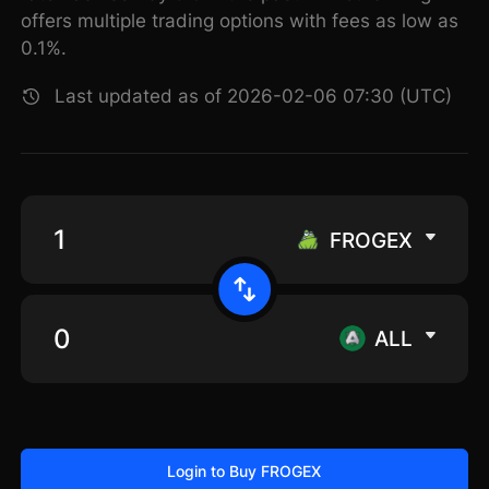
offers multiple trading options with fees as low as
0.1%.
Last updated as of 2026-02-06 07:30 (UTC)
FROGEX
ALL
Login to Buy FROGEX