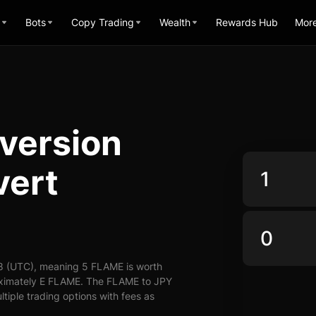
Bots
Copy Trading
Wealth
Rewards Hub
Mor
version
vert
8 (UTC), meaning 5 FLAME is worth
roximately E FLAME. The FLAME to JPY
ltiple trading options with fees as