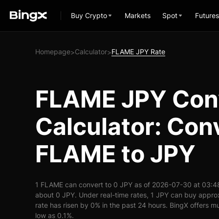
Buy Crypto
Markets
Spot
Futures
Homepage
Calculator
FLAME JPY Rate
>
>
FLAME JPY Con
Calculator: Con
FLAME to JPY
1 FLAME can convert to 0 JPY as of 2026-07-30 at 03:4
about 0 JPY. Under real-time rates, 1 JPY can buy app
rate has risen by 0% in the past 24 hours. BingX offers mu
low as 0.1%.