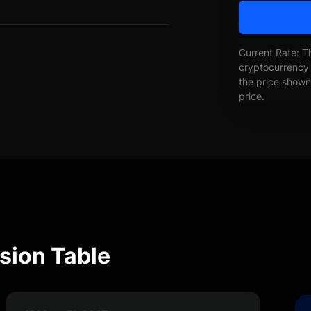
Current Rate: T
cryptocurrency 
the price shown 
price.
ion Table