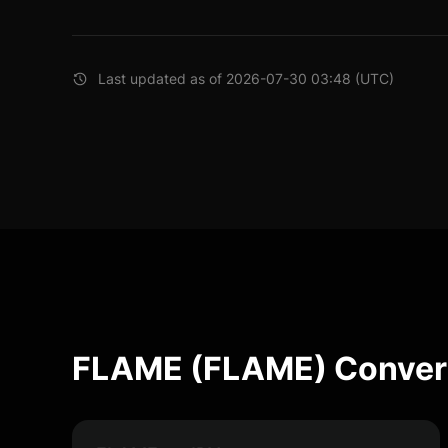
Last updated as of 2026-07-30 03:48 (UTC)
FLAME (FLAME) Convers