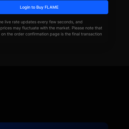
Login to Buy FLAME
he live rate updates every few seconds, and
prices may fluctuate with the market. Please note that
on the order confirmation page is the final transaction