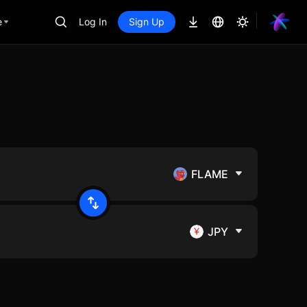
e
Log In
Sign Up
FLAME
JPY