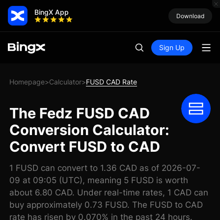
BingX App
Download
Sign Up
Homepage
Calculator
FUSD CAD Rate
>
>
The Fedz FUSD CAD
Conversion Calculator:
Convert FUSD to CAD
1 FUSD can convert to 1.36 CAD as of 2026-07-
09 at 09:05 (UTC), meaning 5 FUSD is worth
about 6.80 CAD. Under real-time rates, 1 CAD can
buy approximately 0.73 FUSD. The FUSD to CAD
rate has risen by 0.070% in the past 24 hours.