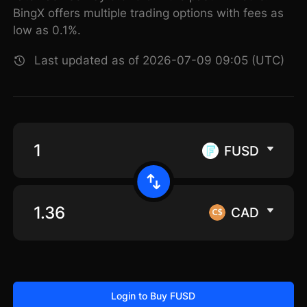
BingX offers multiple trading options with fees as
low as 0.1%.
Last updated as of 2026-07-09 09:05 (UTC)
FUSD
CAD
Login to Buy FUSD