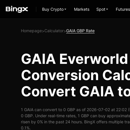
Buy Crypto
Markets
Spot
Futures
Homepage
Calculator
GAIA GBP Rate
>
>
GAIA Everworld
Conversion Calc
Convert GAIA t
1 GAIA can convert to 0 GBP as of 2026-07-02 at 22:02 
0 GBP. Under real-time rates, 1 GBP can buy approximate
risen by 0% in the past 24 hours. BingX offers multiple tr
0.1%.