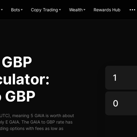
Bots
Copy Trading
Wealth
Rewards Hub
 GBP
ulator:
o GBP
(UTC), meaning 5 GAIA is worth about
ly E GAIA. The GAIA to GBP rate has
ading options with fees as low as