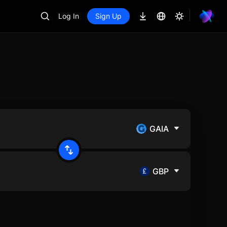
Log In
Sign Up
GAIA
GBP