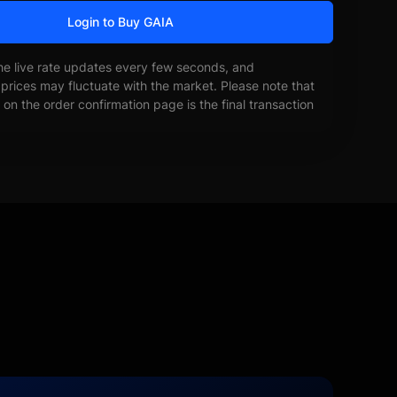
Login to Buy GAIA
he live rate updates every few seconds, and
prices may fluctuate with the market. Please note that
on the order confirmation page is the final transaction