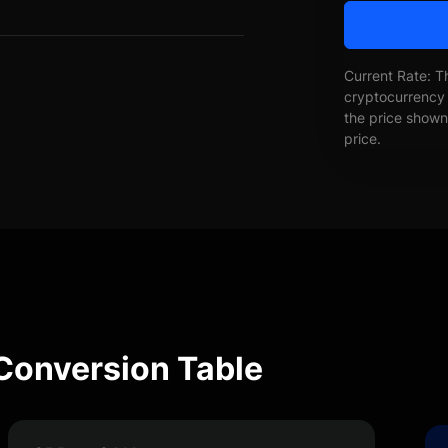
Current Rate: T
cryptocurrency 
the price shown 
price.
Conversion Table