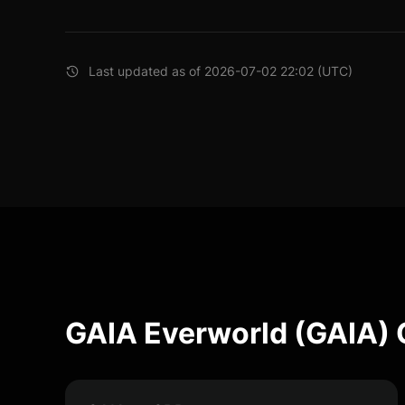
Last updated as of 2026-07-02 22:02 (UTC)
GAIA Everworld (GAIA) 