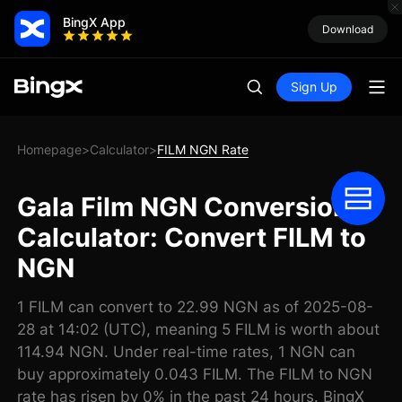
BingX App
Download
Sign Up
Homepage
Calculator
FILM NGN Rate
>
>
Gala Film NGN Conversion
Calculator: Convert FILM to
NGN
1 FILM can convert to 22.99 NGN as of 2025-08-
28 at 14:02 (UTC), meaning 5 FILM is worth about
114.94 NGN. Under real-time rates, 1 NGN can
buy approximately 0.043 FILM. The FILM to NGN
rate has risen by 0% in the past 24 hours. BingX