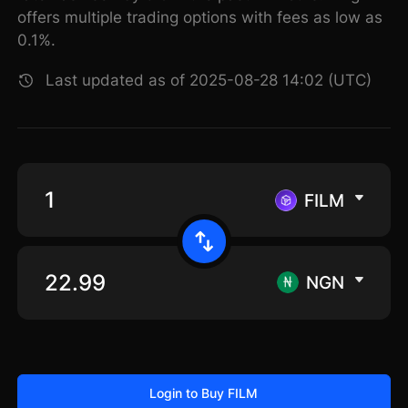
offers multiple trading options with fees as low as
0.1%.
Last updated as of 2025-08-28 14:02 (UTC)
FILM
NGN
Login to Buy FILM