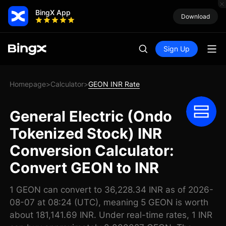
BingX App
Download
Sign Up
Homepage
Calculator
GEON INR Rate
>
>
General Electric (Ondo
Tokenized Stock) INR
Conversion Calculator:
Convert GEON to INR
1 GEON can convert to 36,228.34 INR as of 2026-
08-07 at 08:24 (UTC), meaning 5 GEON is worth
about 181,141.69 INR. Under real-time rates, 1 INR