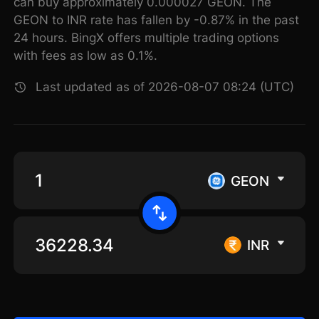
can buy approximately 0.000027 GEON. The
GEON to INR rate has fallen by -0.87% in the past
24 hours. BingX offers multiple trading options
with fees as low as 0.1%.
Last updated as of 2026-08-07 08:24 (UTC)
GEON
INR