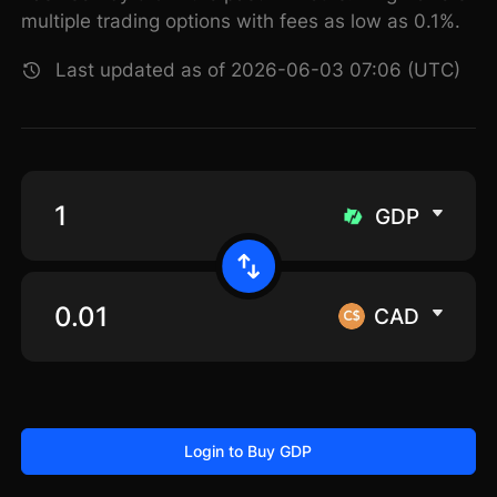
multiple trading options with fees as low as 0.1%.
Last updated as of 2026-06-03 07:06 (UTC)
GDP
CAD
Login to Buy GDP