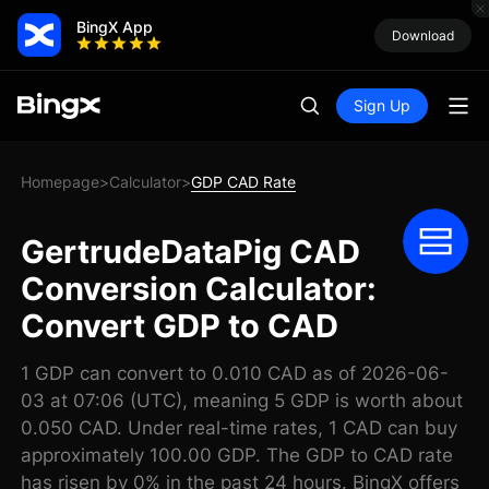
BingX App
Download
Sign Up
Homepage
Calculator
GDP CAD Rate
>
>
GertrudeDataPig CAD
Conversion Calculator:
Convert GDP to CAD
1 GDP can convert to 0.010 CAD as of 2026-06-
03 at 07:06 (UTC), meaning 5 GDP is worth about
0.050 CAD. Under real-time rates, 1 CAD can buy
approximately 100.00 GDP. The GDP to CAD rate
has risen by 0% in the past 24 hours. BingX offers