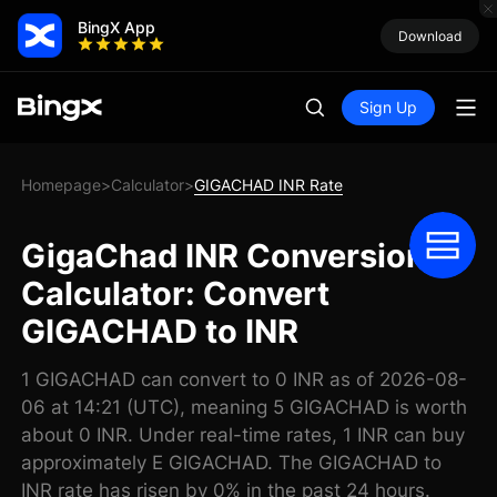
BingX App
Download
Sign Up
Homepage
Calculator
GIGACHAD INR Rate
>
>
GigaChad INR Conversion
Calculator: Convert
GIGACHAD to INR
1 GIGACHAD can convert to 0 INR as of 2026-08-
06 at 14:21 (UTC), meaning 5 GIGACHAD is worth
about 0 INR. Under real-time rates, 1 INR can buy
approximately E GIGACHAD. The GIGACHAD to
INR rate has risen by 0% in the past 24 hours.