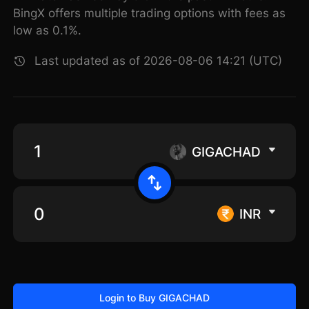
BingX offers multiple trading options with fees as
low as 0.1%.
Last updated as of 2026-08-06 14:21 (UTC)
GIGACHAD
INR
Login to Buy GIGACHAD