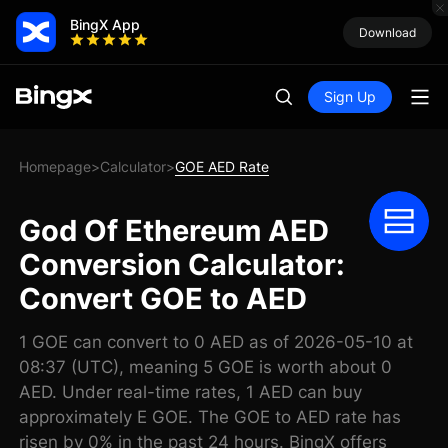
BingX App
Download
Sign Up
Homepage
Calculator
GOE AED Rate
>
>
God Of Ethereum AED
Conversion Calculator:
Convert GOE to AED
1 GOE can convert to 0 AED as of 2026-05-10 at
08:37 (UTC), meaning 5 GOE is worth about 0
AED. Under real-time rates, 1 AED can buy
approximately E GOE. The GOE to AED rate has
risen by 0% in the past 24 hours. BingX offers