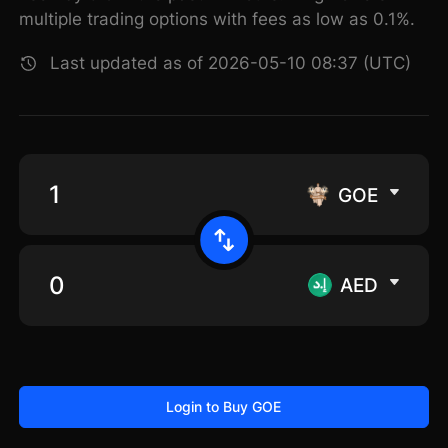
multiple trading options with fees as low as 0.1%.
Last updated as of 2026-05-10 08:37 (UTC)
GOE
AED
Login to Buy GOE