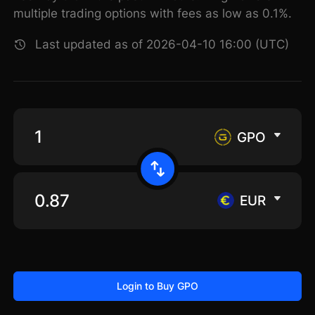
multiple trading options with fees as low as 0.1%.
Last updated as of 2026-04-10 16:00 (UTC)
GPO
EUR
Login to Buy GPO