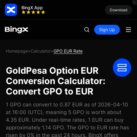
BingX App
Download
Sign Up
Homepage
Calculator
GPO EUR Rate
>
>
GoldPesa Option EUR
Conversion Calculator:
Convert GPO to EUR
1 GPO can convert to 0.87 EUR as of 2026-04-10
at 16:00 (UTC), meaning 5 GPO is worth about
4.35 EUR. Under real-time rates, 1 EUR can buy
approximately 1.14 GPO. The GPO to EUR rate has
risen by 0% in the past 24 hours. BingX offers