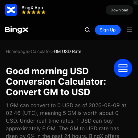
BingX App
Download
Sign Up
Homepage
Calculator
GM USD Rate
>
>
Good morning USD
Conversion Calculator:
Convert GM to USD
1 GM can convert to 0 USD as of 2026-08-09 at
02:46 (UTC), meaning 5 GM is worth about 0
USD. Under real-time rates, 1 USD can buy
approximately E GM. The GM to USD rate has
risen by 0% in the past 24 hours. BingX offers