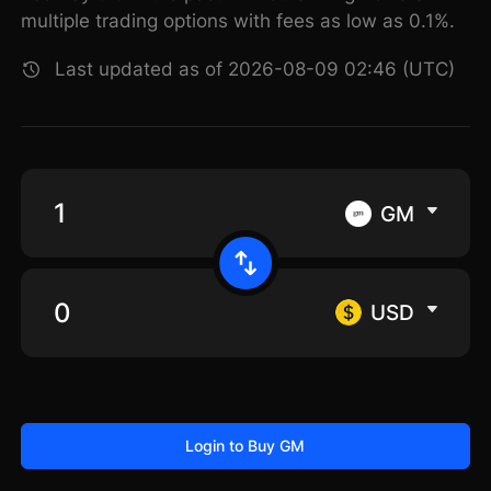
multiple trading options with fees as low as 0.1%.
Last updated as of 2026-08-09 02:46 (UTC)
GM
USD
Login to Buy GM