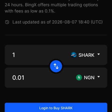
24 hours. BingX offers multiple trading options
with fees as low as 0.1%.
Last updated as of 2026-08-07 18:40 (UTC)
SHARK
NGN
Login to Buy SHARK