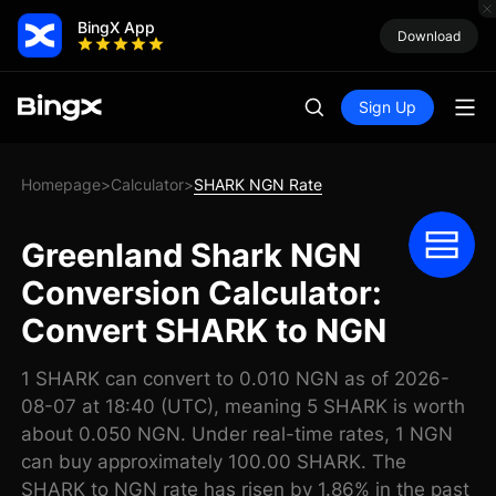
BingX App
Download
Sign Up
Homepage
Calculator
SHARK NGN Rate
>
>
Greenland Shark NGN
Conversion Calculator:
Convert SHARK to NGN
1 SHARK can convert to 0.010 NGN as of 2026-
08-07 at 18:40 (UTC), meaning 5 SHARK is worth
about 0.050 NGN. Under real-time rates, 1 NGN
can buy approximately 100.00 SHARK. The
SHARK to NGN rate has risen by 1.86% in the past