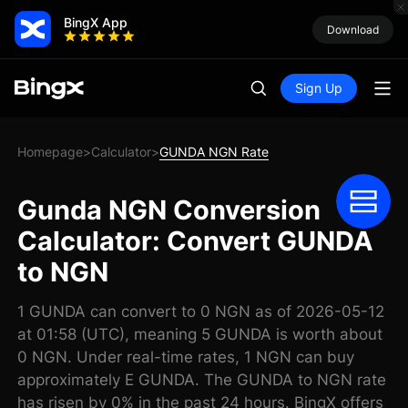
BingX App
Download
Sign Up
Homepage
Calculator
GUNDA NGN Rate
>
>
Gunda NGN Conversion
Calculator: Convert GUNDA
to NGN
1 GUNDA can convert to 0 NGN as of 2026-05-12
at 01:58 (UTC), meaning 5 GUNDA is worth about
0 NGN. Under real-time rates, 1 NGN can buy
approximately E GUNDA. The GUNDA to NGN rate
has risen by 0% in the past 24 hours. BingX offers