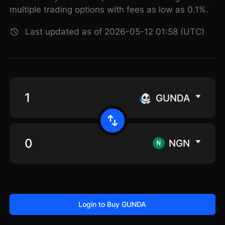
multiple trading options with fees as low as 0.1%.
Last updated as of 2026-05-12 01:58 (UTC)
GUNDA
NGN
Login to Buy GUNDA