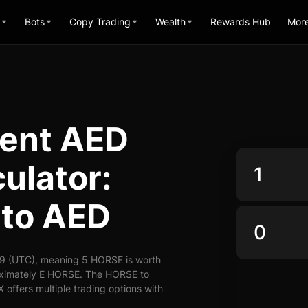
Bots
Copy Trading
Wealth
Rewards Hub
Mor
vent AED
ulator:
to AED
9 (UTC), meaning 5 HORSE is worth
roximately E HORSE. The HORSE to
 offers multiple trading options with