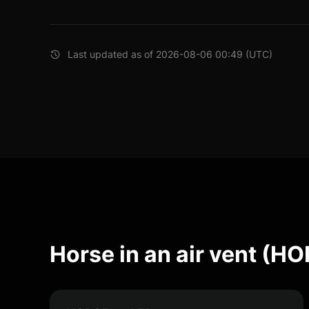
Last updated as of 2026-08-06 00:49 (UTC)
Horse in an air vent (H