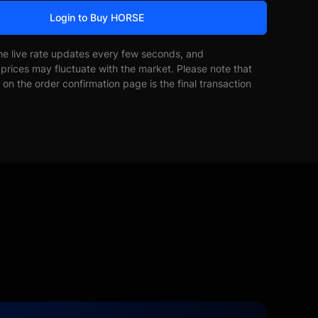
Login to Buy HORSE
he live rate updates every few seconds, and
prices may fluctuate with the market. Please note that
on the order confirmation page is the final transaction