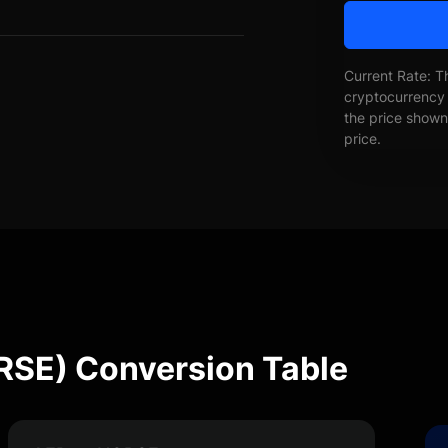
Current Rate: T
cryptocurrency 
the price shown 
price.
ORSE) Conversion Table