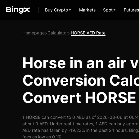
Buy Crypto
Markets
Spot
Futures
Homepage
Calculator
HORSE AED Rate
>
>
Horse in an air 
Conversion Calc
Convert HORSE 
1 HORSE can convert to 0 AED as of 2026-08-06 at 00:4
about 0 AED. Under real-time rates, 1 AED can buy app
AED rate has fallen by -19.23% in the past 24 hours. BingX
fees as low as 0.1%.