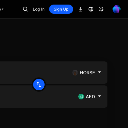
e
Log In
Sign Up
HORSE
AED