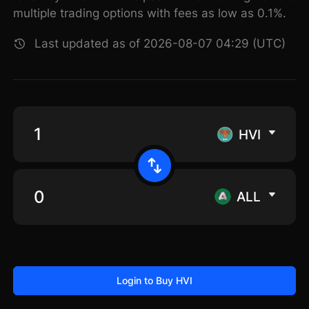
multiple trading options with fees as low as 0.1%.
Last updated as of 2026-08-07 04:29 (UTC)
HVI
ALL
Login to Buy HVI