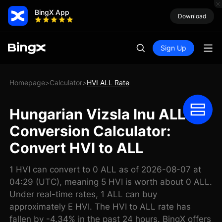
BingX App
Download
Sign Up
Homepage
Calculator
HVI ALL Rate
>
>
Hungarian Vizsla Inu ALL
Conversion Calculator:
Convert HVI to ALL
1 HVI can convert to 0 ALL as of 2026-08-07 at
04:29 (UTC), meaning 5 HVI is worth about 0 ALL.
Under real-time rates, 1 ALL can buy
approximately E HVI. The HVI to ALL rate has
fallen by -4.34% in the past 24 hours. BingX offers