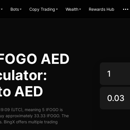
Bots
Copy Trading
Wealth
Rewards Hub
d FOGO AED
ulator:
to AED
19:09 (UTC), meaning 5 IFOGO is
 buy approximately 33.33 IFOGO. The
. BingX offers multiple trading