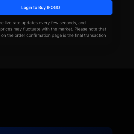
Login to Buy IFOGO
he live rate updates every few seconds, and
prices may fluctuate with the market. Please note that
on the order confirmation page is the final transaction