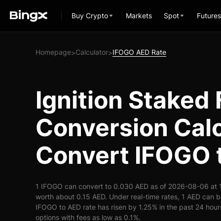
Buy Crypto
Markets
Spot
Futures
Homepage
Calculator
IFOGO AED Rate
>
>
Ignition Stake
Conversion Calc
Convert IFOGO 
1 IFOGO can convert to 0.030 AED as of 2026-08-06 at 
worth about 0.15 AED. Under real-time rates, 1 AED can
IFOGO to AED rate has risen by 1.25% in the past 24 hours
options with fees as low as 0.1%.