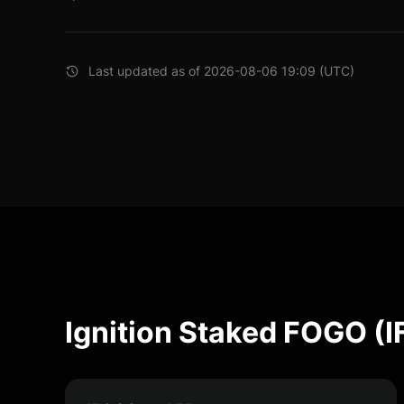
Last updated as of 2026-08-06 19:09 (UTC)
Ignition Staked FOGO (