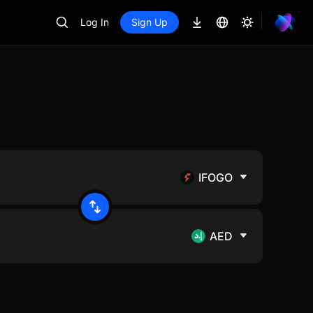
Log In
Sign Up
IFOGO
AED