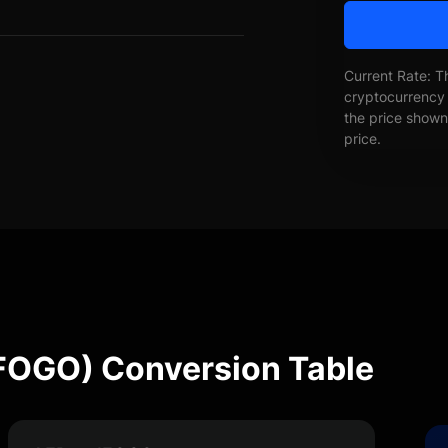
Current Rate: T
cryptocurrency 
the price shown 
price.
IFOGO) Conversion Table