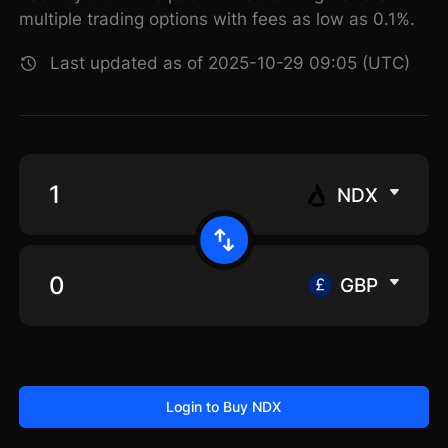
multiple trading options with fees as low as 0.1%.
Last updated as of 2025-10-29 09:05 (UTC)
NDX
GBP
Login to Buy NDX