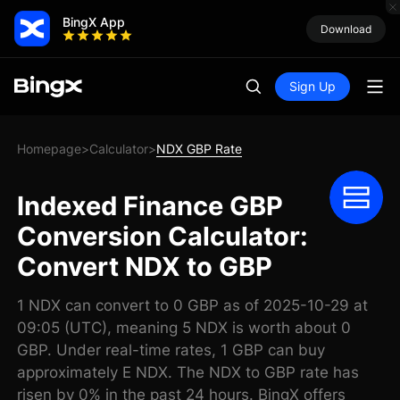
BingX App
Download
Sign Up
Homepage
Calculator
NDX GBP Rate
>
>
Indexed Finance GBP
Conversion Calculator:
Convert NDX to GBP
1 NDX can convert to 0 GBP as of 2025-10-29 at
09:05 (UTC), meaning 5 NDX is worth about 0
GBP. Under real-time rates, 1 GBP can buy
approximately E NDX. The NDX to GBP rate has
risen by 0% in the past 24 hours. BingX offers