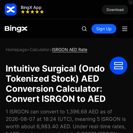
BingX App
Download
Sign Up
Homepage
Calculator
ISRGON AED Rate
>
>
Intuitive Surgical (Ondo
Tokenized Stock) AED
Conversion Calculator:
Convert ISRGON to AED
1 ISRGON can convert to 1,396.68 AED as of
2026-08-07 at 18:24 (UTC), meaning 5 ISRGON is
worth about 6,983.40 AED. Under real-time rates,