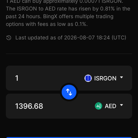
1 AED can buy approximately 0.00071 ISRGON.
The ISRGON to AED rate has risen by 0.81% in the
past 24 hours. BingX offers multiple trading
options with fees as low as 0.1%.
Last updated as of 2026-08-07 18:24 (UTC)
ISRGON
AED