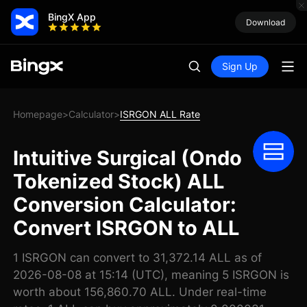
BingX App
Download
Sign Up
Homepage
Calculator
ISRGON ALL Rate
>
>
Intuitive Surgical (Ondo
Tokenized Stock) ALL
Conversion Calculator:
Convert ISRGON to ALL
1 ISRGON can convert to 31,372.14 ALL as of
2026-08-08 at 15:14 (UTC), meaning 5 ISRGON is
worth about 156,860.70 ALL. Under real-time