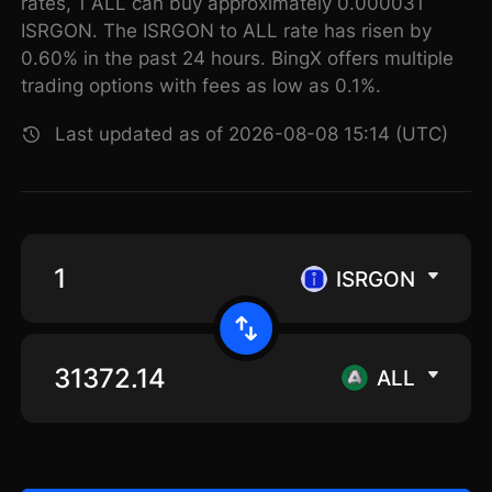
rates, 1 ALL can buy approximately 0.000031
ISRGON. The ISRGON to ALL rate has risen by
0.60% in the past 24 hours. BingX offers multiple
trading options with fees as low as 0.1%.
Last updated as of 2026-08-08 15:14 (UTC)
ISRGON
ALL