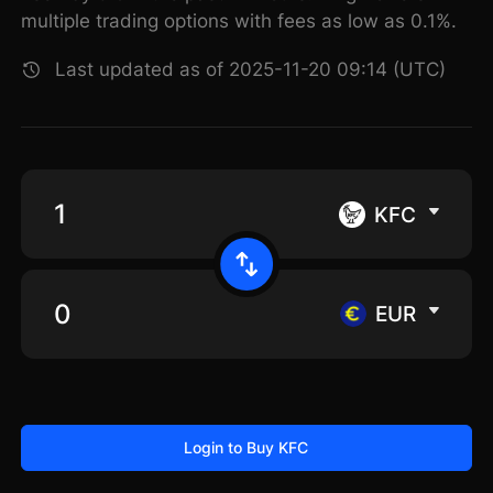
multiple trading options with fees as low as 0.1%.
Last updated as of 2025-11-20 09:14 (UTC)
KFC
EUR
Login to Buy KFC