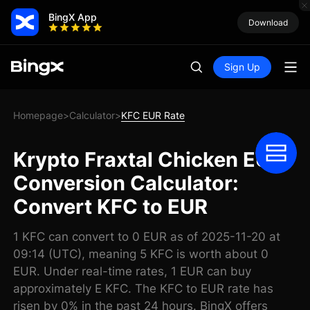
BingX App
Download
Sign Up
Homepage
Calculator
KFC EUR Rate
>
>
Krypto Fraxtal Chicken EUR
Conversion Calculator:
Convert KFC to EUR
1 KFC can convert to 0 EUR as of 2025-11-20 at
09:14 (UTC), meaning 5 KFC is worth about 0
EUR. Under real-time rates, 1 EUR can buy
approximately E KFC. The KFC to EUR rate has
risen by 0% in the past 24 hours. BingX offers