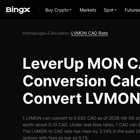
Buy Crypto
Markets
Spot
Futures
Homepage
Calculator
LVMON CAD Rate
>
>
LeverUp MON 
Conversion Calc
Convert LVMON
1 LVMON can convert to 0.020 CAD as of 2026-08-06 at
worth about 0.10 CAD. Under real-time rates, 1 CAD ca
The LVMON to CAD rate has risen by 3.14% in the past 24 
options with fees as low as 0.1%.