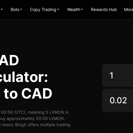
Bots
Copy Trading
Wealth
Rewards Hub
Mor
CAD
ulator:
 to CAD
 00:59 (UTC), meaning 5 LVMON is
n buy approximately 50.00 LVMON.
hours. BingX offers multiple trading