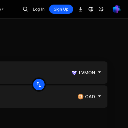
e
Log In
Sign Up
LVMON
CAD