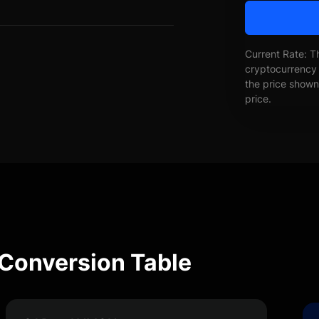
Current Rate: T
cryptocurrency 
the price shown 
price.
Conversion Table