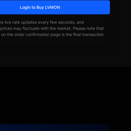
Login to Buy LVMON
he live rate updates every few seconds, and
prices may fluctuate with the market. Please note that
on the order confirmation page is the final transaction