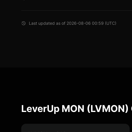
Last updated as of 2026-08-06 00:59 (UTC)
LeverUp MON (LVMON) 