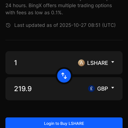
24 hours. BingX offers multiple trading options
with fees as low as 0.1%.
Last updated as of 2025-10-27 08:51 (UTC)
LSHARE
GBP
Login to Buy LSHARE