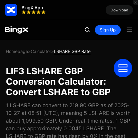
BingX App
Download
Sign Up
Homepage
Calculator
LSHARE GBP Rate
>
>
LIF3 LSHARE GBP
Conversion Calculator:
Convert LSHARE to GBP
1 LSHARE can convert to 219.90 GBP as of 2025-
10-27 at 08:51 (UTC), meaning 5 LSHARE is worth
about 1,099.50 GBP. Under real-time rates, 1 GBP
can buy approximately 0.0045 LSHARE. The
LSHARE to GBP rate has risen by 0% in the past